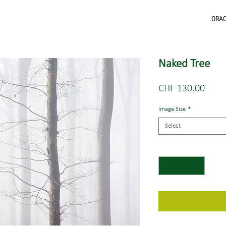
ORA
Naked Tree
Price
CHF 130.00
Image Size
*
Select
Quantity
*