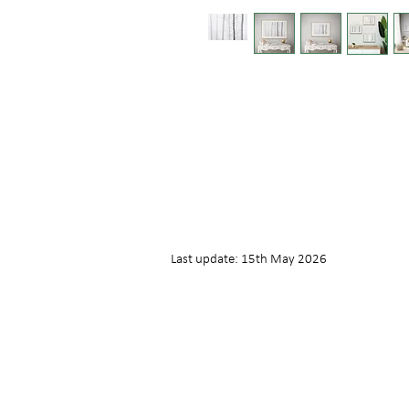
Last update: 15th May 2026