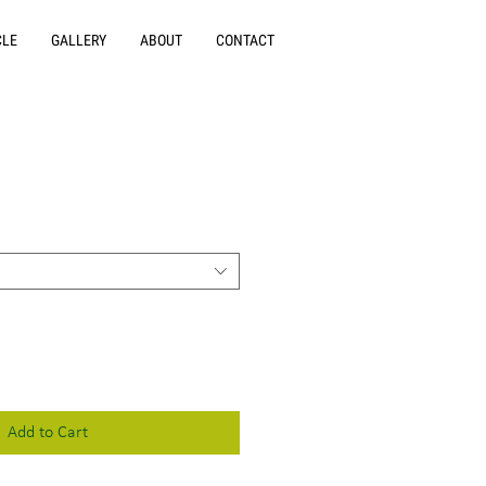
CLE
GALLERY
ABOUT
CONTACT
Add to Cart