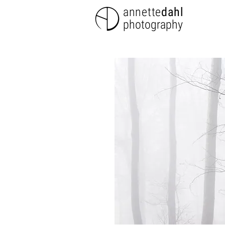
annette
dahl
photography