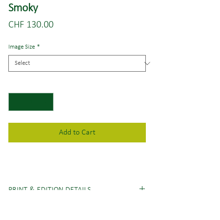
Smoky
Price
CHF 130.00
Image Size
*
Quantity
*
Add to Cart
PRINT & EDITION DETAILS
Image sizes
(short edge x long edge)
:
SHIPPING