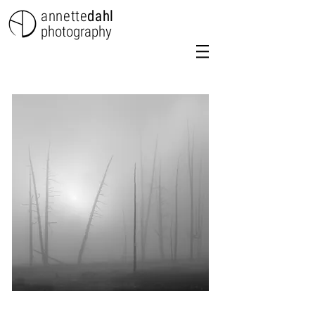
annette
dahl
photography