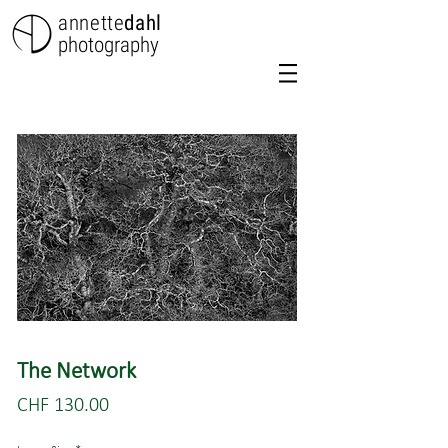
annette
dahl
photography
The Network
Price
CHF 130.00